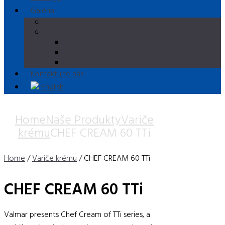
Galéria
Video Galéria
Foto Galéria
Sigep Rimini 2019
Sigep Rimini 2018
Sigep Rimini 2017
Kontaktujte nás
English
Home
Naše Produkty
Variče
krému
CHEF CREAM 60 TTi
Home
/
Variče krému
/ CHEF CREAM 60 TTi
CHEF CREAM 60 TTi
Valmar presents Chef Cream of TTi series, a