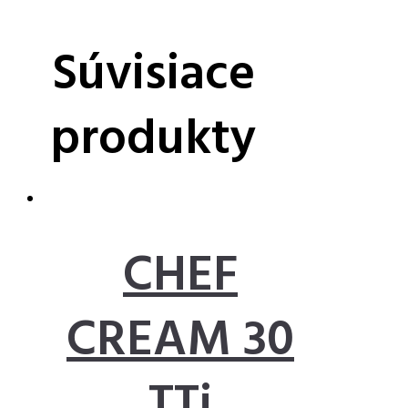
Súvisiace
produkty
CHEF
CREAM 30
TTi