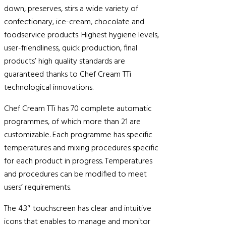
down, preserves, stirs a wide variety of
confectionary, ice-cream, chocolate and
foodservice products. Highest hygiene levels,
user-friendliness, quick production, final
products’ high quality standards are
guaranteed thanks to Chef Cream TTi
technological innovations.
Chef Cream TTi has 70 complete automatic
programmes, of which more than 21 are
customizable. Each programme has specific
temperatures and mixing procedures specific
for each product in progress. Temperatures
and procedures can be modified to meet
users’ requirements.
The 4.3″ touchscreen has clear and intuitive
icons that enables to manage and monitor