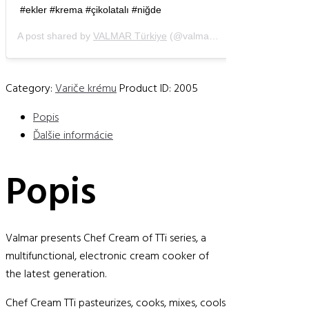
#ekler #krema #çikolatalı #niğde
A post shared by
VALMAR Türkiye
(@valmartr) on
Apr 27, 2019 a
Category:
Variče krému
Product ID:
2005
Popis
Ďalšie informácie
Popis
Valmar presents Chef Cream of TTi series, a
multifunctional, electronic cream cooker of
the latest generation.
Chef Cream TTi pasteurizes, cooks, mixes, cools