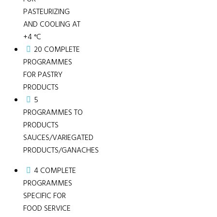
PASTEURIZING
AND COOLING AT
+4 °C
20 COMPLETE
PROGRAMMES
FOR PASTRY
PRODUCTS
5
PROGRAMMES TO
PRODUCTS
SAUCES/VARIEGATED
PRODUCTS/GANACHES
4 COMPLETE
PROGRAMMES
SPECIFIC FOR
FOOD SERVICE