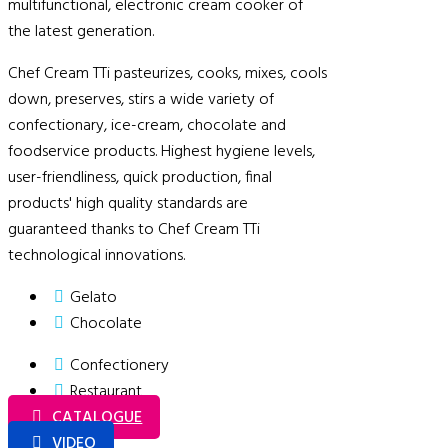
multifunctional, electronic cream cooker of
the latest generation.
Chef Cream TTi pasteurizes, cooks, mixes, cools
down, preserves, stirs a wide variety of
confectionary, ice-cream, chocolate and
foodservice products. Highest hygiene levels,
user-friendliness, quick production, final
products' high quality standards are
guaranteed thanks to Chef Cream TTi
technological innovations.
Gelato
Chocolate
Confectionery
Restaurant
CATALOGUE
VIDEO