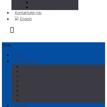
Sigep Rimini 2018
Sigep Rimini 2017
Kontaktujte nás
English
Close
O nás
Naše Produkty
Horizontálne Výrobníky zmrzliny
Vertikálne výrobníky zmrzliny
Viacúčelové kombinované stroje
Variče krému
Pasterizátory
Dozrievače
Výrobniky šľahačky
Blast Chillers & Refrigerators
Katalógy