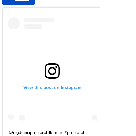
View this post on Instagram
@nigdeinciprofiterol ilk ürün. #profiterol