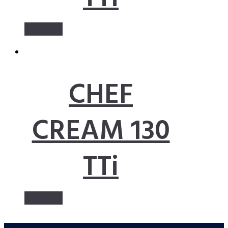
Read more
CHEF
CREAM 130
TTi
Read more