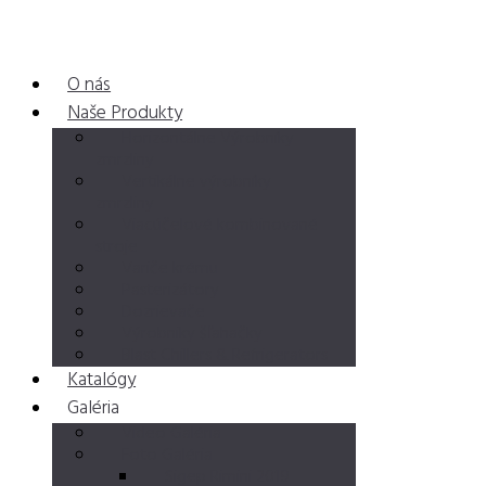
O nás
Naše Produkty
Horizontálne Výrobníky
zmrzliny
Vertikálne výrobníky
zmrzliny
Viacúčelové kombinované
stroje
Variče krému
Pasterizátory
Dozrievače
Výrobniky šľahačky
Blast Chillers & Refrigerators
Katalógy
Galéria
Video Galéria
Foto Galéria
Sigep Rimini 2019