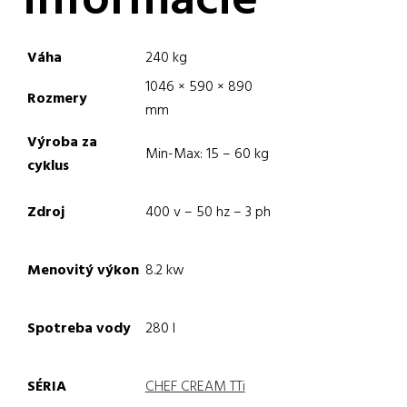
informácie
Váha
240 kg
1046 × 590 × 890
Rozmery
mm
Výroba za
Min-Max: 15 – 60 kg
cyklus
Zdroj
400 v – 50 hz – 3 ph
Menovitý výkon
8.2 kw
Spotreba vody
280 l
SÉRIA
CHEF CREAM TTi