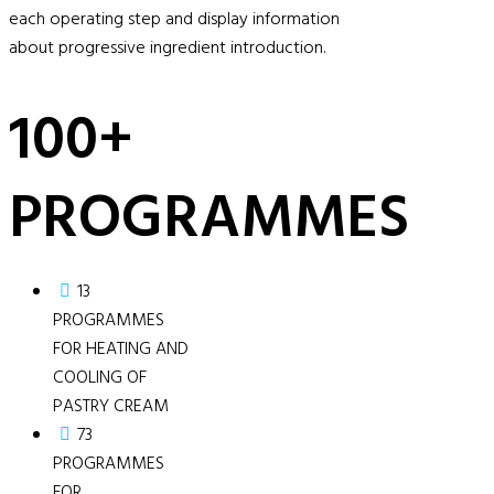
each operating step and display information
about progressive ingredient introduction.
100+
PROGRAMMES
13
PROGRAMMES
FOR HEATING AND
COOLING OF
PASTRY CREAM
73
PROGRAMMES
FOR