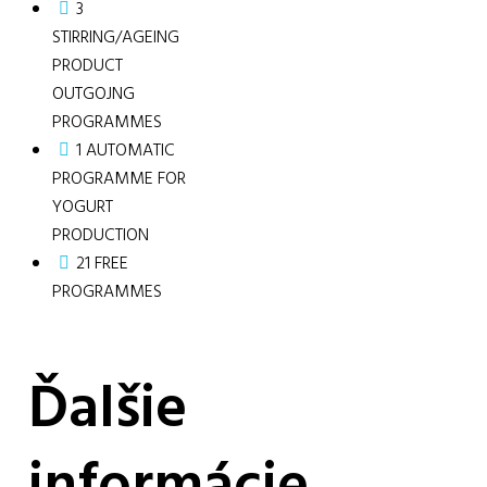
3
STIRRING/AGEING
PRODUCT
OUTGOJNG
PROGRAMMES
1 AUTOMATIC
PROGRAMME FOR
YOGURT
PRODUCTION
21 FREE
PROGRAMMES
Ďalšie