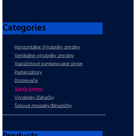
Categories
Horizontálne Výrobníky zmrzliny
Vertikálne výrobníky zmrzliny
Viacúčelové kombinované stroje
Pasterizátory
Dozrievače
Variče krému
Výrobniky šľahačky
Šokové mraziaky/Mrazničky